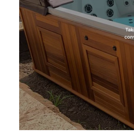
Tak
conv