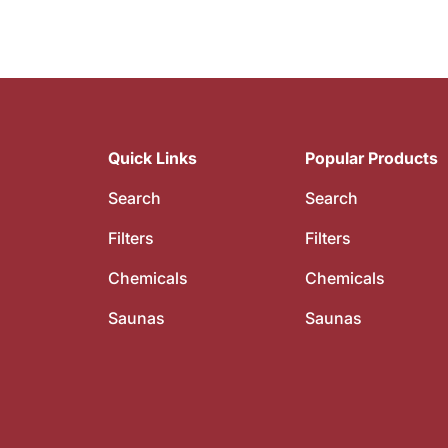
Quick Links
Popular Products
Search
Search
Filters
Filters
Chemicals
Chemicals
Saunas
Saunas