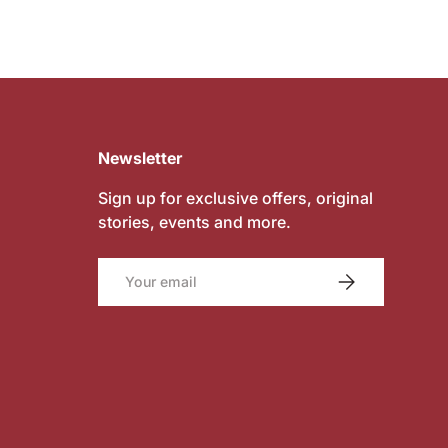
Newsletter
Sign up for exclusive offers, original
stories, events and more.
Email
SUBSCRIBE