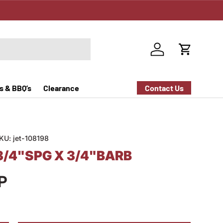
Log in
Cart
s & BBQ’s
Clearance
Contact Us
KU:
jet-108198
3/4"SPG X 3/4"BARB
P