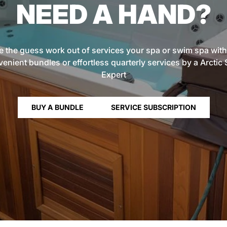
NEED A HAND?
e the guess work out of services your spa or swim spa with
enient bundles or effortless quarterly services by a Arctic
Expert
BUY A BUNDLE
SERVICE SUBSCRIPTION