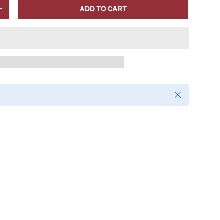
ADD TO CART
+
Close