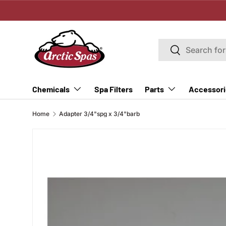
SKIP TO CONTENT
Search
Search
Spa Filters
Chemicals
Parts
Accessori
Home
Adapter 3/4"spg x 3/4"barb