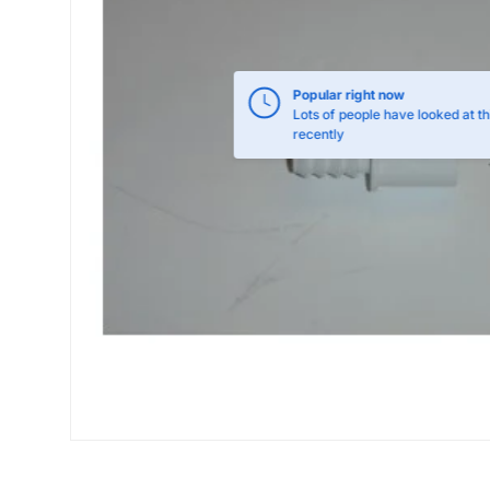
Popular right now
Lots of people have looked at th
recently