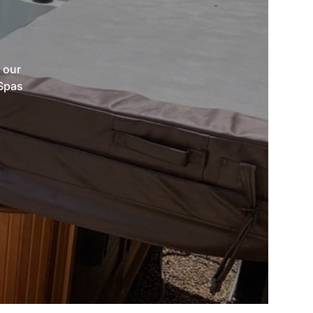
 our
 Spas