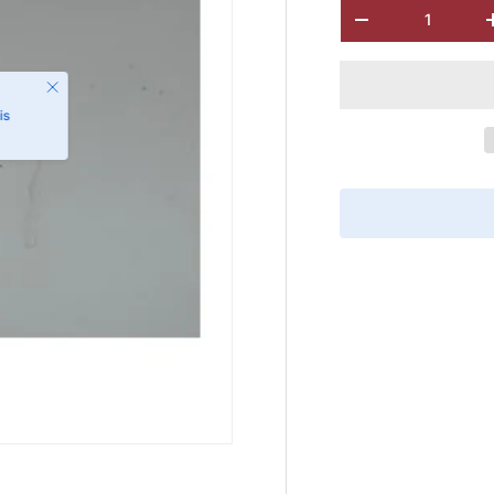
Qty
-
Close
is