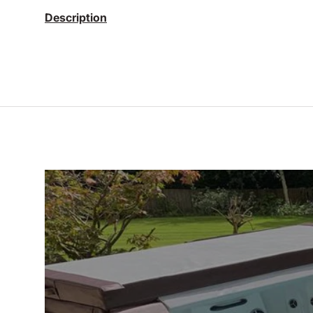
Description