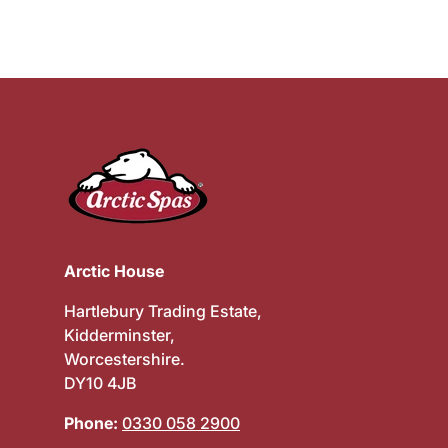
Arctic House
Hartlebury Trading Estate,
Kidderminster,
Worcestershire.
DY10 4JB
Phone:
0330 058 2900