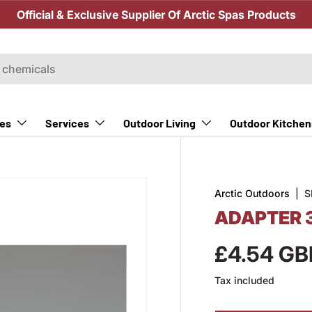
Official & Exclusive Supplier Of Arctic Spas Products
Outdoor Kitchen
es
Services
Outdoor Living
Arctic Outdoors
|
S
ADAPTER 
£4.54 GB
Tax included