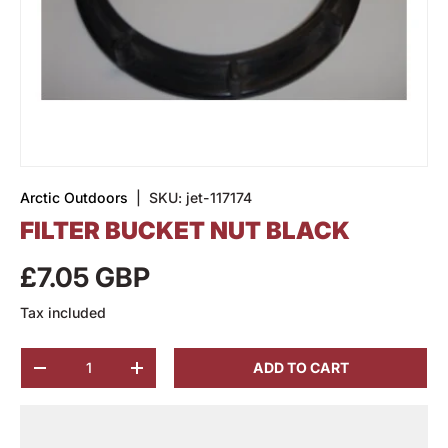
Arctic Outdoors
|
SKU:
jet-117174
FILTER BUCKET NUT BLACK
£7.05 GBP
Tax included
Qty
ADD TO CART
-
+