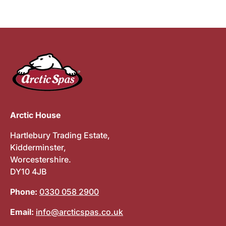
Arctic House
Hartlebury Trading Estate,
Kidderminster,
Worcestershire.
DY10 4JB
Phone:
0330 058 2900
Email:
info@arcticspas.co.uk