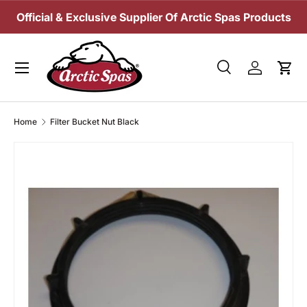
Official & Exclusive Supplier Of Arctic Spas Products
SKIP TO CONTENT
Menu
Search
Log in
Cart
Search
Search
Home
Filter Bucket Nut Black