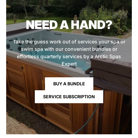
NEED A HAND?
Take the guess work out of services your spa or
swim spa with our convenient bundles or
effortless quarterly services by a Arctic Spas
Expert
BUY A BUNDLE
SERVICE SUBSCRIPTION