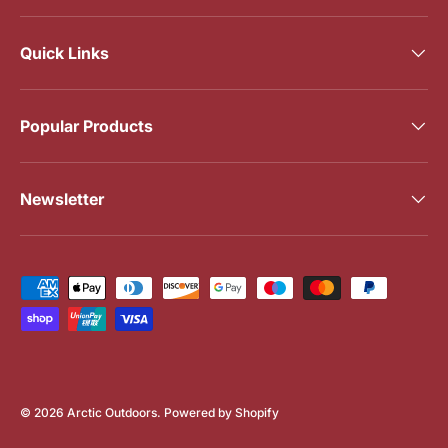
Quick Links
Popular Products
Newsletter
Payment methods accepted
© 2026
Arctic Outdoors
.
Powered by Shopify