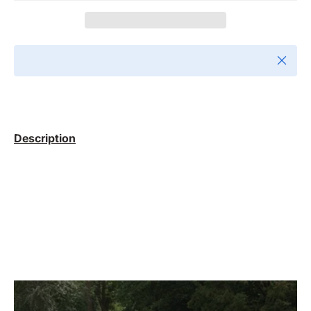
Close
Description