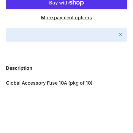
More payment options
Close
Description
Global Accessory Fuse 10A (pkg of 10)