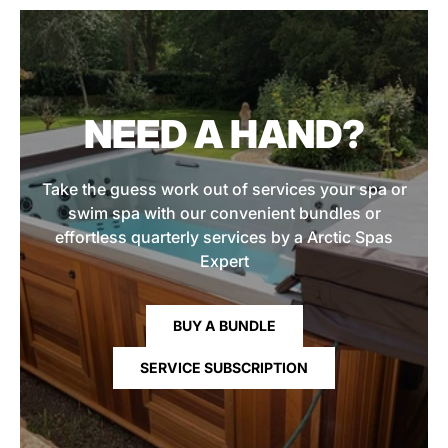
NEED A HAND?
Take the guess work out of services your spa or
swim spa with our convenient bundles or
effortless quarterly services by a Arctic Spas
Expert
BUY A BUNDLE
SERVICE SUBSCRIPTION