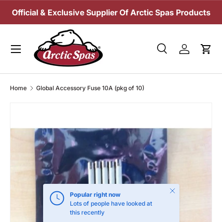
Official & Exclusive Supplier Of Arctic Spas Products
SKIP TO CONTENT
Menu
Search
Log in
Cart
Search
Search
Home
Global Accessory Fuse 10A (pkg of 10)
Close
Popular right now
Lots of people have looked at
this recently