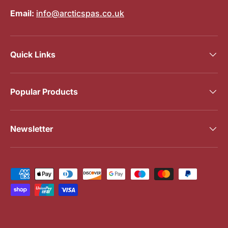
Email:
info@arcticspas.co.uk
Quick Links
Popular Products
Newsletter
Payment methods accepted