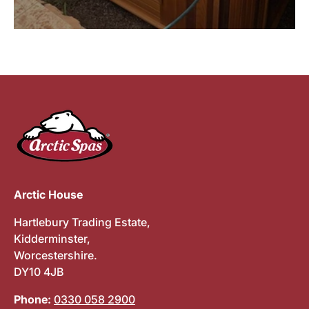
Arctic House
Hartlebury Trading Estate,
Kidderminster,
Worcestershire.
DY10 4JB
Phone:
0330 058 2900