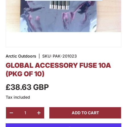
Arctic Outdoors
|
SKU:
PAK-201023
GLOBAL ACCESSORY FUSE 10A
(PKG OF 10)
£38.63 GBP
Tax included
Qty
ADD TO CART
-
+