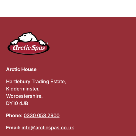
Arctic House
Hartlebury Trading Estate,
Kidderminster,
Worcestershire.
DY10 4JB
Phone:
0330 058 2900
Email:
info@arcticspas.co.uk