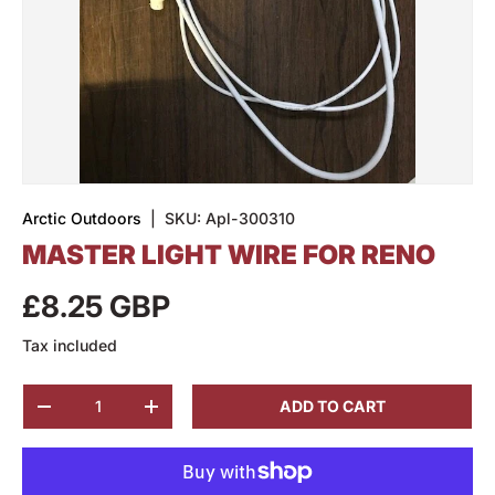
Arctic Outdoors
|
SKU:
Apl-300310
MASTER LIGHT WIRE FOR RENO
£8.25 GBP
Tax included
Qty
ADD TO CART
-
+