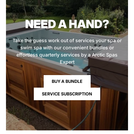
NEED A HAND?
Take the guess work out of services your spa or
swim spa with our convenient bundles or
effortless quarterly services by a Arctic Spas
Expert
BUY A BUNDLE
SERVICE SUBSCRIPTION