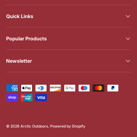
Quick Links
Popular Products
Newsletter
Payment methods accepted
© 2026
Arctic Outdoors
.
Powered by Shopify