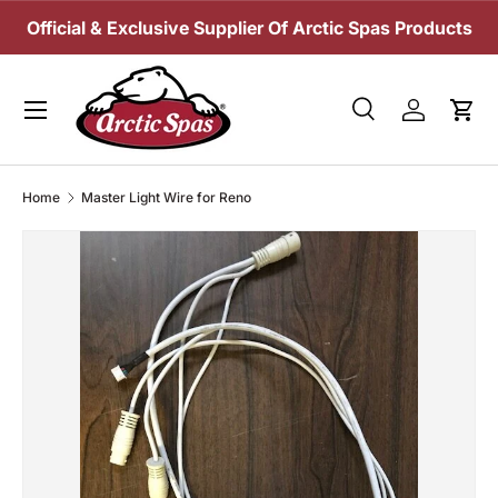
Official & Exclusive Supplier Of Arctic Spas Products
SKIP TO CONTENT
Menu
Search
Log in
Cart
Search
Search
Home
Master Light Wire for Reno