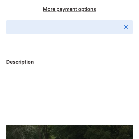
More payment options
Close
Description