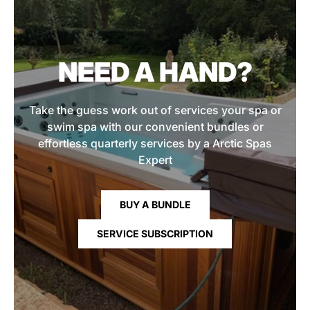
NEED A HAND?
Take the guess work out of services your spa or
swim spa with our convenient bundles or
effortless quarterly services by a Arctic Spas
Expert
BUY A BUNDLE
SERVICE SUBSCRIPTION