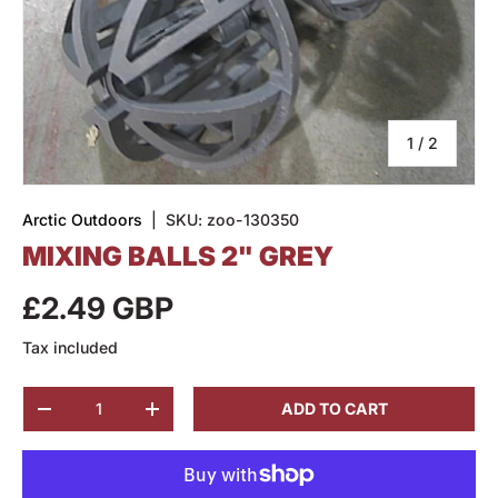
of
1
/
2
Arctic Outdoors
|
SKU:
zoo-130350
MIXING BALLS 2" GREY
£2.49 GBP
Tax included
Qty
ADD TO CART
-
+