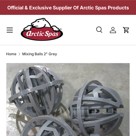
Official & Exclusive Supplier Of Arctic Spas Products
SKIP TO CONTENT
Menu
Search
Log in
Cart
Search
Search
Home
Mixing Balls 2" Grey