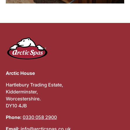
Arctic House
Hartlebury Trading Estate,
Kidderminster,
Worcestershire.
DY10 4JB
Phone:
0330 058 2900
Email:
info@arcticspas.co.uk