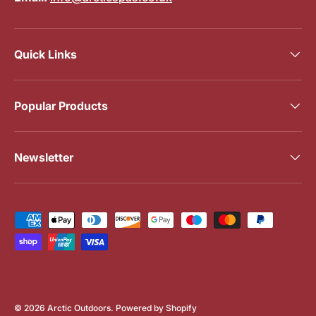
Quick Links
Popular Products
Newsletter
Payment methods accepted
© 2026
Arctic Outdoors
.
Powered by Shopify