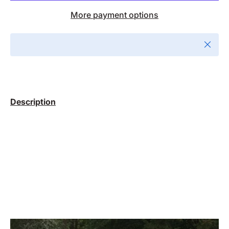
More payment options
Close
Description