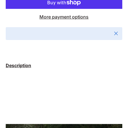
More payment options
Close
Description