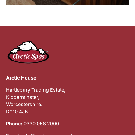
Arctic House
Hartlebury Trading Estate,
Kidderminster,
Worcestershire.
DY10 4JB
Phone:
0330 058 2900