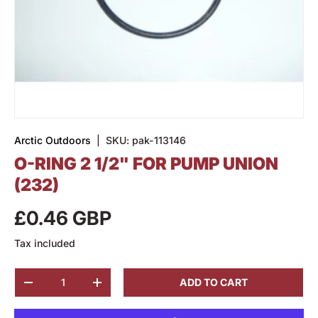
Arctic Outdoors
|
SKU:
pak-113146
O-RING 2 1/2" FOR PUMP UNION
(232)
£0.46 GBP
Tax included
Qty
ADD TO CART
-
+