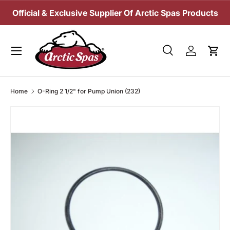
Official & Exclusive Supplier Of Arctic Spas Products
SKIP TO CONTENT
Menu
Search
Log in
Cart
Search
Search
Home
O-Ring 2 1/2" for Pump Union (232)