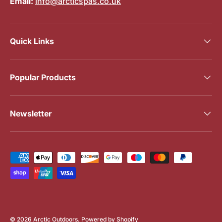
Email:
info@arcticspas.co.uk
Quick Links
Popular Products
Newsletter
Payment methods accepted
© 2026
Arctic Outdoors
.
Powered by Shopify