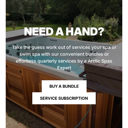
NEED A HAND?
Take the guess work out of services your spa or
swim spa with our convenient bundles or
effortless quarterly services by a Arctic Spas
Expert
BUY A BUNDLE
SERVICE SUBSCRIPTION