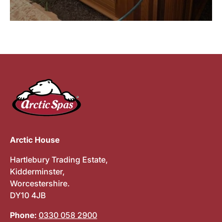
Arctic House
Hartlebury Trading Estate,
Kidderminster,
Worcestershire.
DY10 4JB
Phone:
0330 058 2900