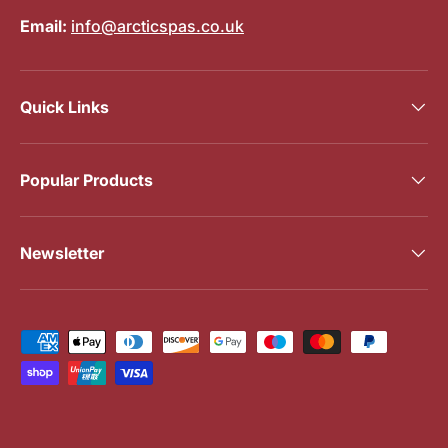
Email:
info@arcticspas.co.uk
Quick Links
Popular Products
Newsletter
Payment methods accepted