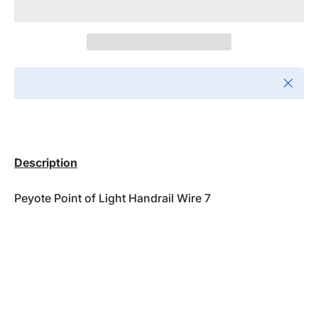
Close
Description
Peyote Point of Light Handrail Wire 7