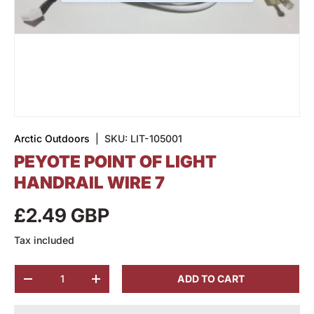
Arctic Outdoors
|
SKU:
LIT-105001
PEYOTE POINT OF LIGHT
HANDRAIL WIRE 7
£2.49 GBP
Tax included
Qty
ADD TO CART
-
+