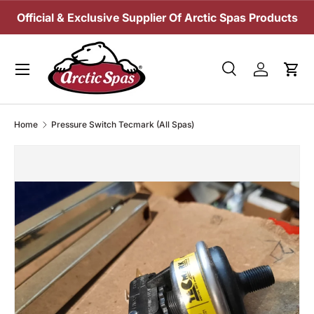
Official & Exclusive Supplier Of Arctic Spas Products
SKIP TO CONTENT
Menu
Search
Log in
Cart
Search
Search
Home
Pressure Switch Tecmark (All Spas)