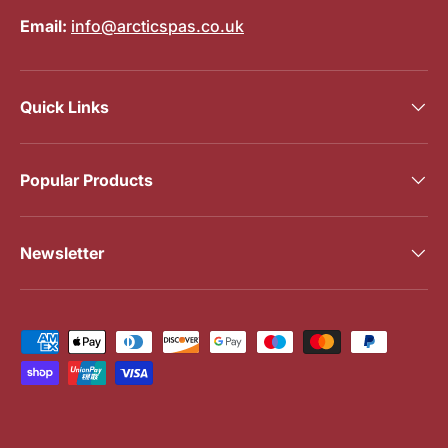
Email:
info@arcticspas.co.uk
Quick Links
Popular Products
Newsletter
Payment methods accepted