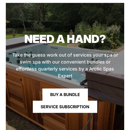
NEED A HAND?
Take the guess work out of services your spa or
swim spa with our convenient bundles or
effortless quarterly services by a Arctic Spas
Expert
BUY A BUNDLE
SERVICE SUBSCRIPTION