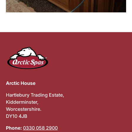
Arctic House
Hartlebury Trading Estate,
Kidderminster,
Worcestershire.
DY10 4JB
Phone:
0330 058 2900