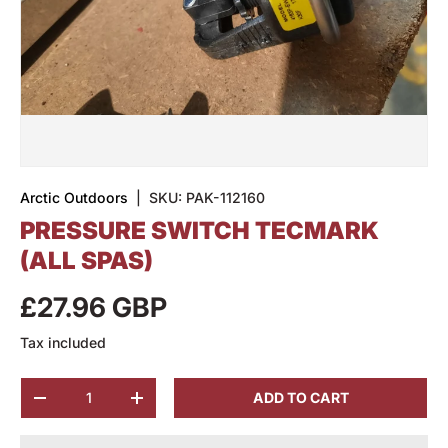
Arctic Outdoors
|
SKU:
PAK-112160
PRESSURE SWITCH TECMARK
(ALL SPAS)
£27.96 GBP
Tax included
Qty
ADD TO CART
-
+