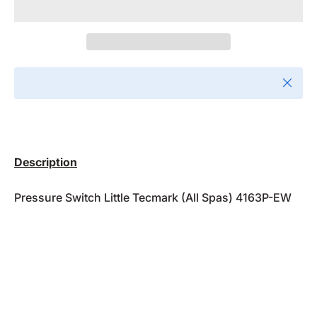
Close
Description
Pressure Switch Little Tecmark (All Spas) 4163P-EW