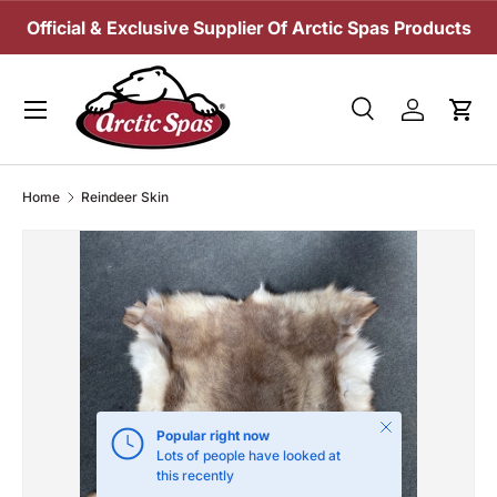
Official & Exclusive Supplier Of Arctic Spas Products
SKIP TO CONTENT
Menu
Search
Log in
Cart
Search
Search
Home
Reindeer Skin
Close
Popular right now
Lots of people have looked at
this recently