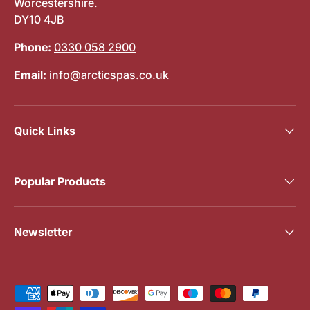
Worcestershire.
DY10 4JB
Phone:
0330 058 2900
Email:
info@arcticspas.co.uk
Quick Links
Popular Products
Newsletter
Payment methods accepted