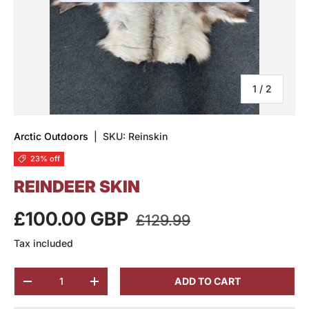
of
1
/
2
Arctic Outdoors
|
SKU:
Reinskin
23% off
REINDEER SKIN
£100.00 GBP
£129.99
Tax included
Qty
ADD TO CART
-
+