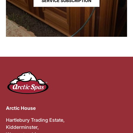
SERVICE SUBSCRIPTION
Arctic House
Hartlebury Trading Estate,
Kidderminster,