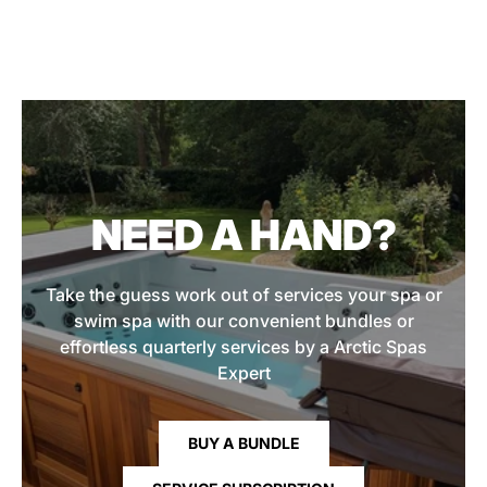
NEED A HAND?
Take the guess work out of services your spa or
swim spa with our convenient bundles or
effortless quarterly services by a Arctic Spas
Expert
BUY A BUNDLE