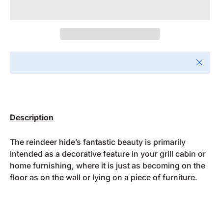
Close
Description
The reindeer hide’s fantastic beauty is primarily
intended as a decorative feature in your grill cabin or
home furnishing, where it is just as becoming on the
floor as on the wall or lying on a piece of furniture.