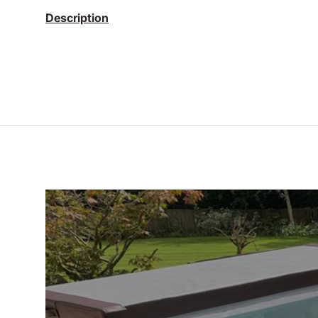
Description