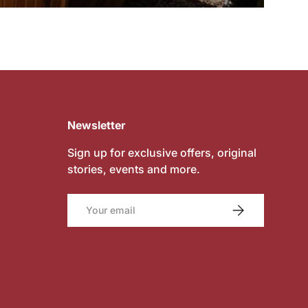
Newsletter
Sign up for exclusive offers, original
stories, events and more.
Email
SUBSCRIBE