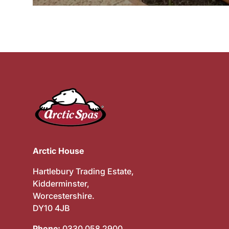
Arctic House
Hartlebury Trading Estate,
Kidderminster,
Worcestershire.
DY10 4JB
Phone:
0330 058 2900