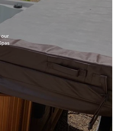
 our
 Spas