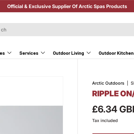
Official & Exclusive Supplier Of Arctic Spas Products
Outdoor Kitchen
es
Services
Outdoor Living
Arctic Outdoors
|
S
RIPPLE ON
£6.34 GB
Tax included