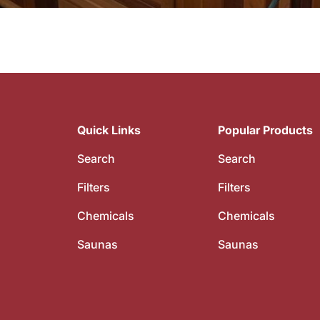
Quick Links
Popular Products
Search
Search
Filters
Filters
Chemicals
Chemicals
Saunas
Saunas