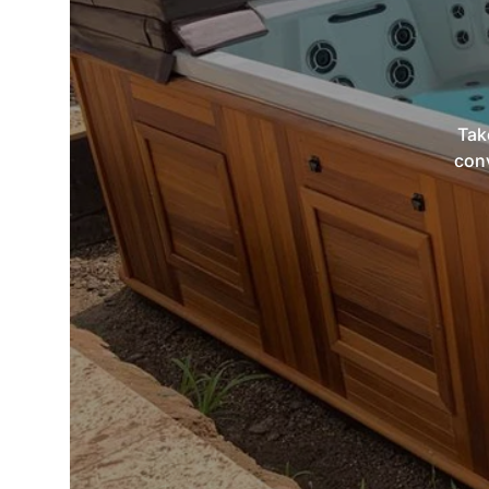
Tak
conv