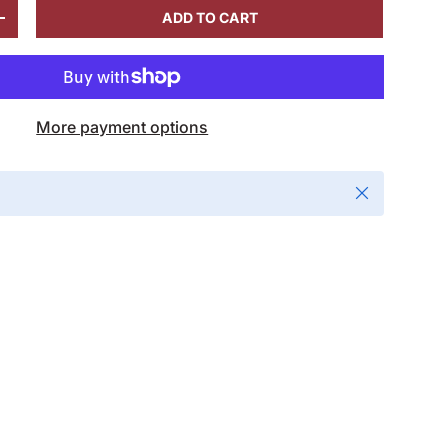
ADD TO CART
+
More payment options
Close