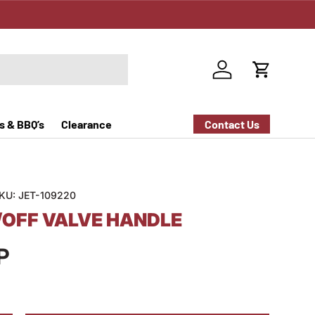
Log in
Cart
s & BBQ’s
Clearance
Contact Us
KU:
JET-109220
/OFF VALVE HANDLE
P