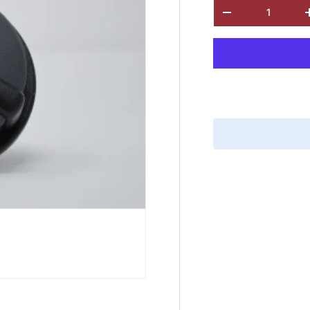
Qty
-