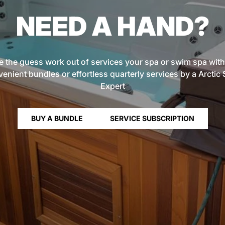
NEED A HAND?
e the guess work out of services your spa or swim spa with
enient bundles or effortless quarterly services by a Arctic
Expert
BUY A BUNDLE
SERVICE SUBSCRIPTION