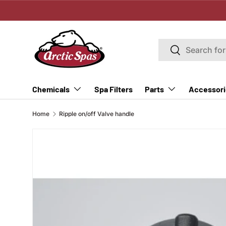
SKIP TO CONTENT
Search
Search
Spa Filters
Chemicals
Parts
Accessori
Home
Ripple on/off Valve handle