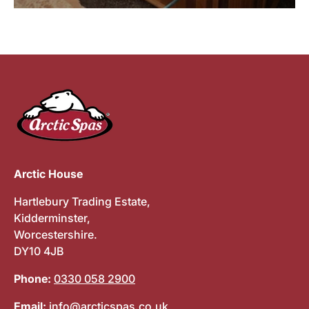
Arctic House
Hartlebury Trading Estate,
Kidderminster,
Worcestershire.
DY10 4JB
Phone:
0330 058 2900
Email:
info@arcticspas.co.uk