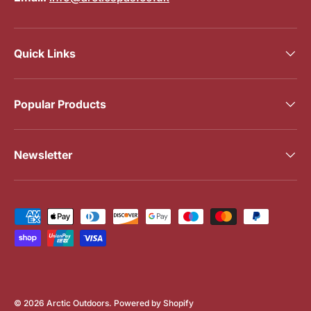
Quick Links
Popular Products
Newsletter
Payment methods accepted
© 2026
Arctic Outdoors
.
Powered by Shopify