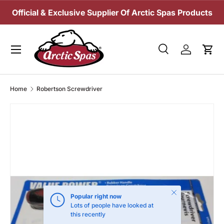
Official & Exclusive Supplier Of Arctic Spas Products
SKIP TO CONTENT
Menu
Search
Log in
Cart
Search
Search
Home
Robertson Screwdriver
Close
Popular right now
Lots of people have looked at
this recently