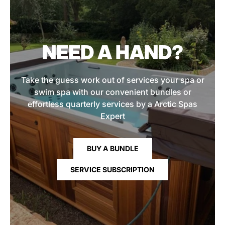
NEED A HAND?
Take the guess work out of services your spa or
swim spa with our convenient bundles or
effortless quarterly services by a Arctic Spas
Expert
BUY A BUNDLE
SERVICE SUBSCRIPTION