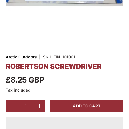
Arctic Outdoors
|
SKU:
FIN-101001
ROBERTSON SCREWDRIVER
£8.25 GBP
Tax included
Qty
ADD TO CART
-
+