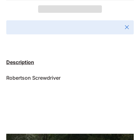
Close
Description
Robertson Screwdriver